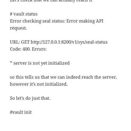
# vault status
Error checking seal status: Error making API
request.
URL: GET http://127.0.0.1:8200/v1/sys/seal-status
Code: 400. Errors:
* server is not yet initialized
so this tells us that we can indeed reach the server,
however it’s not initialized.
So let’s do just that.
#vault init