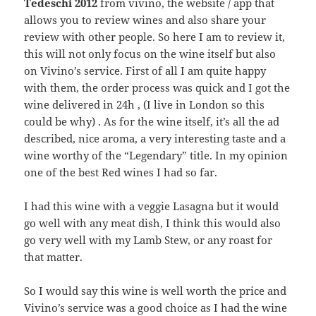
Tedeschi 2012
from vivino, the website / app that
allows you to review wines and also share your
review with other people. So here I am to review it,
this will not only focus on the wine itself but also
on Vivino’s service. First of all I am quite happy
with them, the order process was quick and I got the
wine delivered in 24h , (I live in London so this
could be why) . As for the wine itself, it’s all the ad
described, nice aroma, a very interesting taste and a
wine worthy of the “Legendary” title. In my opinion
one of the best Red wines I had so far.
I had this wine with a veggie Lasagna but it would
go well with any meat dish, I think this would also
go very well with my Lamb Stew, or any roast for
that matter.
So I would say this wine is well worth the price and
Vivino’s service was a good choice as I had the wine