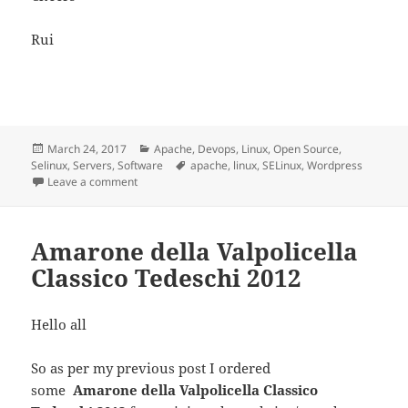
Rui
Posted
Categories
March 24, 2017
Apache
,
Devops
,
Linux
,
Open Source
,
on
Tags
Selinux
,
Servers
,
Software
apache
,
linux
,
SELinux
,
Wordpress
on WordPress Security and Selinux
Leave a comment
Amarone della Valpolicella
Classico Tedeschi 2012
Hello all
So as per my previous post I ordered
some
Amarone della Valpolicella Classico