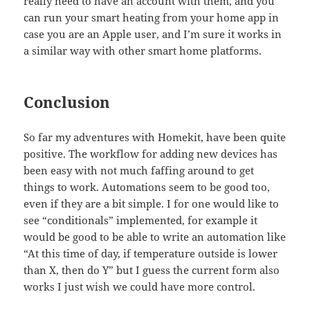
really need to have an account with them, and you
can run your smart heating from your home app in
case you are an Apple user, and I’m sure it works in
a similar way with other smart home platforms.
Conclusion
So far my adventures with Homekit, have been quite
positive. The workflow for adding new devices has
been easy with not much faffing around to get
things to work. Automations seem to be good too,
even if they are a bit simple. I for one would like to
see “conditionals” implemented, for example it
would be good to be able to write an automation like
“At this time of day, if temperature outside is lower
than X, then do Y” but I guess the current form also
works I just wish we could have more control.