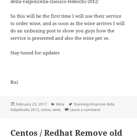
della-valpolicella-classico-tedeschi-2012/
So this will be the first time I will use their service
to order wine, and as soon as the wine arrives I will
do an unboxing post to show you guys how the
service is presented and also the wine per se.
Stay tuned for updates
Rui
Posted
Categories
Tags
February 23, 2017
Wine
Stunning Amarone della
on
on Wine Reviews – Th
Valpolicella 2012
,
vivino
,
wine
Leave a comment
Centos / Redhat Remove old