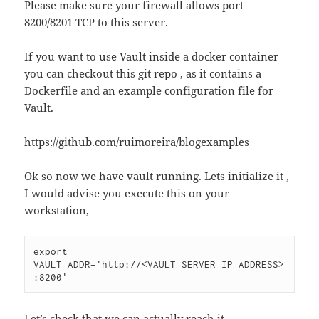
Please make sure your firewall allows port
8200/8201 TCP to this server.
If you want to use Vault inside a docker container
you can checkout this git repo , as it contains a
Dockerfile and an example configuration file for
Vault.
https://github.com/ruimoreira/blogexamples
Ok so now we have vault running. Lets initialize it ,
I would advise you execute this on your
workstation,
export 
VAULT_ADDR='http://<VAULT_SERVER_IP_ADDRESS>
:8200'
Let’s check that we can actually reach it