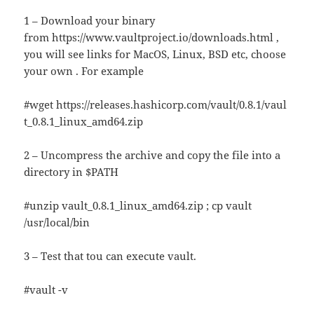
1 – Download your binary
from https://www.vaultproject.io/downloads.html ,
you will see links for MacOS, Linux, BSD etc, choose
your own . For example
#wget https://releases.hashicorp.com/vault/0.8.1/vaul
t_0.8.1_linux_amd64.zip
2 – Uncompress the archive and copy the file into a
directory in $PATH
#unzip vault_0.8.1_linux_amd64.zip ; cp vault
/usr/local/bin
3 – Test that tou can execute vault.
#vault -v