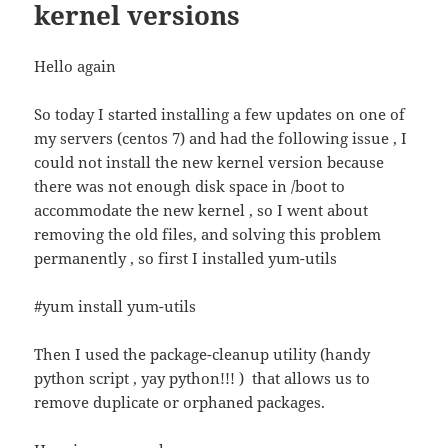
kernel versions
Hello again
So today I started installing a few updates on one of
my servers (centos 7) and had the following issue , I
could not install the new kernel version because
there was not enough disk space in /boot to
accommodate the new kernel , so I went about
removing the old files, and solving this problem
permanently , so first I installed yum-utils
#yum install yum-utils
Then I used the package-cleanup utility (handy
python script , yay python!!! ) that allows us to
remove duplicate or orphaned packages.