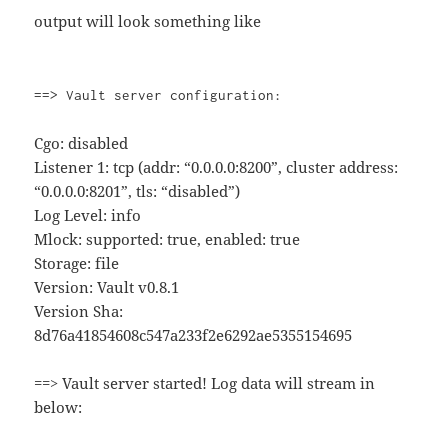
output will look something like
==> Vault server configuration:
Cgo: disabled
Listener 1: tcp (addr: “0.0.0.0:8200”, cluster address:
“0.0.0.0:8201”, tls: “disabled”)
Log Level: info
Mlock: supported: true, enabled: true
Storage: file
Version: Vault v0.8.1
Version Sha:
8d76a41854608c547a233f2e6292ae5355154695
==> Vault server started! Log data will stream in
below: