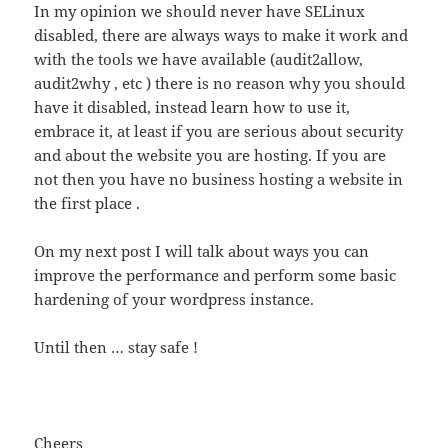
In my opinion we should never have SELinux
disabled, there are always ways to make it work and
with the tools we have available (audit2allow,
audit2why , etc ) there is no reason why you should
have it disabled, instead learn how to use it,
embrace it, at least if you are serious about security
and about the website you are hosting. If you are
not then you have no business hosting a website in
the first place .
On my next post I will talk about ways you can
improve the performance and perform some basic
hardening of your wordpress instance.
Until then … stay safe !
Cheers