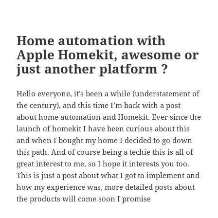
Home automation with
Apple Homekit, awesome or
just another platform ?
Hello everyone, it’s been a while (understatement of
the century), and this time I’m back with a post
about home automation and Homekit. Ever since the
launch of homekit I have been curious about this
and when I bought my home I decided to go down
this path. And of course being a techie this is all of
great interest to me, so I hope it interests you too.
This is just a post about what I got to implement and
how my experience was, more detailed posts about
the products will come soon I promise