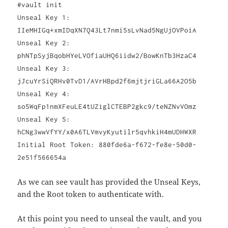
#vault init
Unseal Key 1:
IIeMHIGq+xmIDqXN7Q43Lt7nmi5sLvNad5NgUjOVPoiA
Unseal Key 2:
phNTpSyjBqobHYeLVOfiaUHQ6iidw2/BowKnTb3HzaC4
Unseal Key 3:
jJcuYrSiQRHv0TvD1/AVrHBpd2f6mjtjriGLa66A2O5b
Unseal Key 4:
so5WqFp1nmXFeuLE4tUZiglCTEBP2gkc9/teNZNvVOmz
Unseal Key 5:
hCNg3wwVfYY/x0A6TLVmvyKyutilr5qvhkiH4mUDHWXR
Initial Root Token: 880fde6a-f672-fe8e-50d0-
2e51f566654a
As we can see vault has provided the Unseal Keys,
and the Root token to authenticate with.
At this point you need to unseal the vault, and you