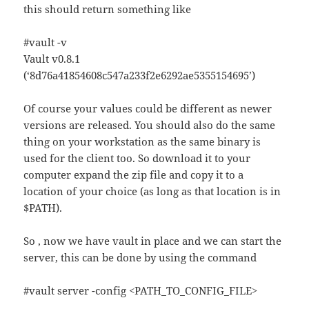
this should return something like
#vault -v
Vault v0.8.1
(‘8d76a41854608c547a233f2e6292ae5355154695’)
Of course your values could be different as newer
versions are released. You should also do the same
thing on your workstation as the same binary is
used for the client too. So download it to your
computer expand the zip file and copy it to a
location of your choice (as long as that location is in
$PATH).
So , now we have vault in place and we can start the
server, this can be done by using the command
#vault server -config <PATH_TO_CONFIG_FILE>