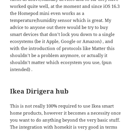
worked quite well, at the moment and since iOS 16.3
the Homepod mini even works as a
temperature/humidity sensor which is great. My
advice to anyone out there would be try to buy
smart devices that don’t lock you down to a single
ecosystems (be it Apple, Google or Amazon) , and
with the introduction of protocols like Matter this
shouldn’t be a problem anymore, or actually it
shouldn’t matter which ecosystem you use, (pun
intended) .
Ikea Dirigera hub
This is not really 100% required to use Ikea smart
home products, however it becomes a necessity once
you want to do anything beyond the very basic stuff.
The integration with homekit is very good in terms