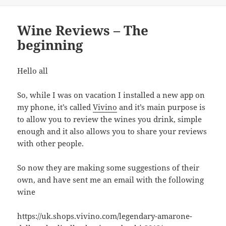
Wine Reviews – The
beginning
Hello all
So, while I was on vacation I installed a new app on
my phone, it’s called
Vivino
and it’s main purpose is
to allow you to review the wines you drink, simple
enough and it also allows you to share your reviews
with other people.
So now they are making some suggestions of their
own, and have sent me an email with the following
wine
https://uk.shops.vivino.com/legendary-amarone-