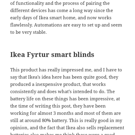
of functionality and the process of pairing the
different devices has come a long way since the
early days of Ikea smart home, and now works
flawlessly. Automations are easy to set up and seem
to be very stable.
Ikea Fyrtur smart blinds
This product has really impressed me, and I have to
say that Ikea’s idea here has been quite good, they
produced a inexpensive product, that works
consistently and does what’s intended to do. The
battery life on these things has been impressive, at
the time of writing this post, they have been
working for almost 3 months and most of them are
still at around 80% battery. This is really good in my
opinion, and the fact that Ikea also sells replacement
batteries also makes me think these were a good