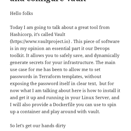
Hello folks
Today I am going to talk about a great tool from
Hashicorp, it’s called Vault
(https://www.vaultproject.io) . This piece of software
is in my opinion an essential part it our Devops
toolkit. It allows you to safely save, and dynamically
generate secrets for your infrastructure. The main
use case for me has been to allow me to set
passwords in Terraform templates, without
exposing the password itself in clear text, but for
now what I am talking about here is how to install it
and get it up and running in your Linux Server, and
I will also provide a Dockerfile you can use to spin
up a container and play around with vault.
So let’s get our hands dirty