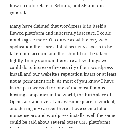
how it could relate to Selinux, and SELinux in
general.
Many have claimed that wordpress is in itself a
flawed plattform and inherently insecure, I could
not disagree more. Of course as with every web
application there are a lot of security aspects to be
taken into account and this should not be taken
lightly. In my opinion there are a few things we
could do to increase the security of our wordpress
install and our website’s reputation intact or at least
not at permanent risk. As most of you know I have
in the past worked for one of the most famous
hosting companies in the world, the Birthplace of
Openstack and overal an awesome place to work at,
and during my carreer there I have seen a lot of
nonsense around wordpress installs, well the same
could be said about several other CMS plattforms