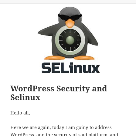
WordPress Security and
Selinux
Hello all,
Here we are again, today I am going to address
WordPress, and the security of said platform, and