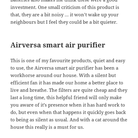
investment. One small criticism of this product is
that, they are a bit noisy … it won’t wake up your
neighbours but I feel they could be a bit quieter.
Airversa smart air purifier
This is one of my favourite products, quiet and easy
to use, the Airversa smart air purifier has been a
workhorse around our house. With a silent but
efficient fan it has made our home a better place to
live and breathe. The filters are quite cheap and they
last a long time, this helpful friend will only make
you aware of it’s presence when it has hard work to
do, but even when that happens it quickly goes back
to being as silent as usual. And with a cat around the
house this really is a must for us.