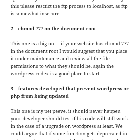
this please resctict the ftp process to localhost, as ftp
is somewhat insecure.
2 – chmod 777 on the document root
This one is a big no … if your website has chmod 777
in the document root I would suggest that you place
it under maintenance and review all the file
permissions to what they should be. again the
wordpress codex is a good place to start.
3 – features developed that prevent wordpress or
php from being updated
This one is my pet peeve, it should never happen
your developer should test if his code will still work
in the case of a upgrade on wordpress at least. We
could argue that if some function gets deprecated in