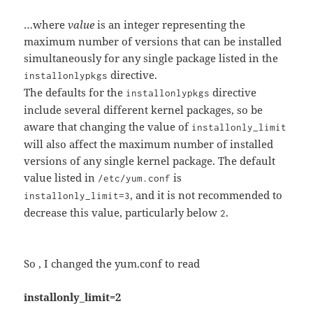
…where
value
is an integer representing the
maximum number of versions that can be installed
simultaneously for any single package listed in the
directive.
installonlypkgs
The defaults for the
directive
installonlypkgs
include several different kernel packages, so be
aware that changing the value of
installonly_limit
will also affect the maximum number of installed
versions of any single kernel package. The default
value listed in
is
/etc/yum.conf
, and it is not recommended to
installonly_limit=3
decrease this value, particularly below
.
2
So , I changed the yum.conf to read
installonly_limit=2