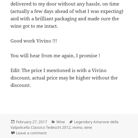
delivered to my door without any hassle, on time
(actually a few days ahead of what I was expecting)
and with a brilliant packaging and made sure the
wine got to me intact.
Good work Vivino !!!
You will hear from me again, I promise !
Edit: The price I mentioned is with a Vivino
discount, actual price may be higher without the
discount.
Posted
Categories
Tags
February 27, 2017
Wine
Legendary Amarone della
on
Valpolicella Classico Tedeschi 2012
,
vivino
,
wine
on Amarone della Valpolicella Classico Tedeschi 2012
Leave a comment