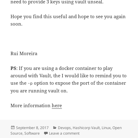
need to provide 3 keys using vault unseal.
Hope you find this useful and hope to see you again
soon.
Rui Moreira
PS
: If you are using a docker container to play
around with Vault, the I would like to remind you to
use the
option to expose the port of the container
-p
you are running vault on.
More information
here
Posted
Categories
September 8, 2017
Devops
,
Hashicorp Vault
,
Linux
,
Open
on
on Hashicorp Vault , keeping things
Source
,
Software
Leave a comment