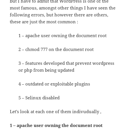
but I have to admit that WordPress is one of the
most famous, amongst other things I have seen the
following errors, but however there are others,
these are just the most common :
1 – apache user owning the document root
2 – chmod 777 on the document root
3 – features developed that prevent wordpress
or php from being updated
4 – outdated or exploitable plugins
5 – Selinux disabled
Let’s look at each one of them indivudually ,
1 – apache user owning the document root