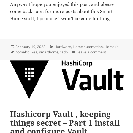
Anyway I hope you enjoyed this post, and please
come back soon for more posts about this Smart
Home stuff, I promise I won’t be gone for long.
Posted
Categories
February 10, 2023
Hardware
,
Home automation
,
Homekit
on
Tags
on Home automat
homekit
,
ikea
,
smarthome
,
tado
Leave a comment
Hashicorp Vault , keeping
things secret – Part 1 install
and configure Vault