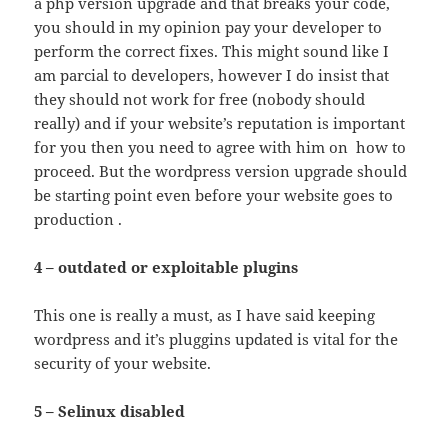
a php version upgrade and that breaks your code,
you should in my opinion pay your developer to
perform the correct fixes. This might sound like I
am parcial to developers, however I do insist that
they should not work for free (nobody should
really) and if your website’s reputation is important
for you then you need to agree with him on how to
proceed. But the wordpress version upgrade should
be starting point even before your website goes to
production .
4 – outdated or exploitable plugins
This one is really a must, as I have said keeping
wordpress and it’s pluggins updated is vital for the
security of your website.
5 – Selinux disabled