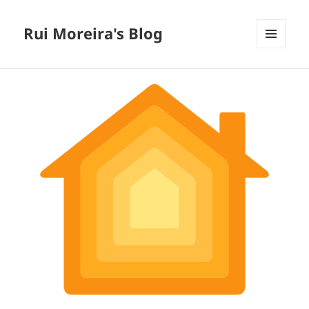
Rui Moreira's Blog
MENU
AND
WIDGETS