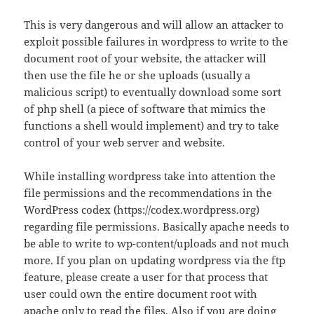
This is very dangerous and will allow an attacker to
exploit possible failures in wordpress to write to the
document root of your website, the attacker will
then use the file he or she uploads (usually a
malicious script) to eventually download some sort
of php shell (a piece of software that mimics the
functions a shell would implement) and try to take
control of your web server and website.
While installing wordpress take into attention the
file permissions and the recommendations in the
WordPress codex (https://codex.wordpress.org)
regarding file permissions. Basically apache needs to
be able to write to wp-content/uploads and not much
more. If you plan on updating wordpress via the ftp
feature, please create a user for that process that
user could own the entire document root with
apache only to read the files. Also if you are doing