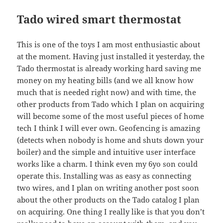
Tado wired smart thermostat
This is one of the toys I am most enthusiastic about
at the moment. Having just installed it yesterday, the
Tado thermostat is already working hard saving me
money on my heating bills (and we all know how
much that is needed right now) and with time, the
other products from Tado which I plan on acquiring
will become some of the most useful pieces of home
tech I think I will ever own. Geofencing is amazing
(detects when nobody is home and shuts down your
boiler) and the simple and intuitive user interface
works like a charm. I think even my 6yo son could
operate this. Installing was as easy as connecting
two wires, and I plan on writing another post soon
about the other products on the Tado catalog I plan
on acquiring. One thing I really like is that you don’t