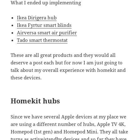
What I ended up implementing
Ikea Dirigera hub
Ikea Fyrtur smart blinds
Airversa smart air purifier
Tado smart thermostat
These are all great products and they would all
deserve a post each but for now I am just going to
talk about my overall experience with homekit and
these devices.
Homekit hubs
Since we have several Apple devices at my place we
are using a different number of hubs, Apple TV 4K,
Homepod (1st gen) and Homepod Mini. They all take
turns as active/standby devices and so far they have