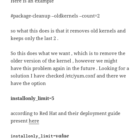
Here is an example
#package-cleanup –oldkernels –count=2
so what this does is that it removes old kernels and
keeps only the last 2 .
So this does what we want , which is to remove the
older version of the kernel , however we might
have this problem again in the future . Looking for a
solution I have checked /etc/yum.conf and there we
have the option
installonly_limit=5
according to Red Hat and their deployment guide
present
here
=
value
installonly_limit