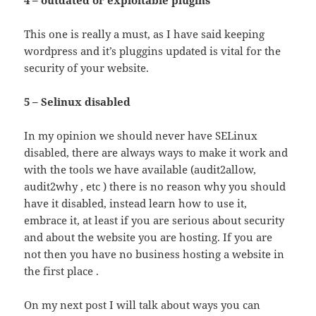
This one is really a must, as I have said keeping
wordpress and it’s pluggins updated is vital for the
security of your website.
5 – Selinux disabled
In my opinion we should never have SELinux
disabled, there are always ways to make it work and
with the tools we have available (audit2allow,
audit2why , etc ) there is no reason why you should
have it disabled, instead learn how to use it,
embrace it, at least if you are serious about security
and about the website you are hosting. If you are
not then you have no business hosting a website in
the first place .
On my next post I will talk about ways you can