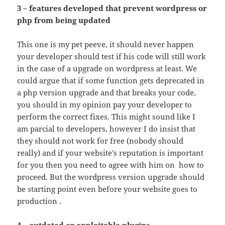
3 – features developed that prevent wordpress or
php from being updated
This one is my pet peeve, it should never happen
your developer should test if his code will still work
in the case of a upgrade on wordpress at least. We
could argue that if some function gets deprecated in
a php version upgrade and that breaks your code,
you should in my opinion pay your developer to
perform the correct fixes. This might sound like I
am parcial to developers, however I do insist that
they should not work for free (nobody should
really) and if your website’s reputation is important
for you then you need to agree with him on how to
proceed. But the wordpress version upgrade should
be starting point even before your website goes to
production .
4 – outdated or exploitable plugins