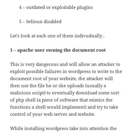
4 – outdated or exploitable plugins
5 – Selinux disabled
Let’s look at each one of them indivudually ,
1 – apache user owning the document root
This is very dangerous and will allow an attacker to
exploit possible failures in wordpress to write to the
document root of your website, the attacker will
then use the file he or she uploads (usually a
malicious script) to eventually download some sort
of php shell (a piece of software that mimics the
functions a shell would implement) and try to take
control of your web server and website.
While installing wordpress take into attention the