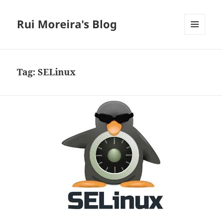
Rui Moreira's Blog
MENU
AND
WIDGETS
Tag:
SELinux