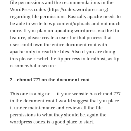
file permissions and the recommendations in the
WordPress codex (https://codex.wordpress.org)
regarding file permissions. Basically apache needs to
be able to write to wp-content/uploads and not much
more. If you plan on updating wordpress via the ftp
feature, please create a user for that process that
user could own the entire document root with
apache only to read the files. Also if you are doing
this please resctict the ftp process to localhost, as ftp
is somewhat insecure.
2 – chmod 777 on the document root
This one is a big no … if your website has chmod 777
in the document root I would suggest that you place
it under maintenance and review all the file
permissions to what they should be. again the
wordpress codex is a good place to start.