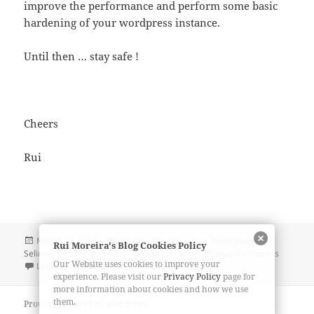
improve the performance and perform some basic
hardening of your wordpress instance.
Until then … stay safe !
Cheers
Rui
Posted
Categories
March 24, 2017
Apache
,
Devops
,
Linux
,
Open Source
,
Rui Moreira's Blog Cookies Policy
on
Tags
Selinux
,
Servers
,
Software
apache
,
linux
,
SELinux
,
Wordpress
Our Website uses cookies to improve your
on WordPress Security and Selinux
Leave a comment
experience. Please visit our
Privacy Policy
page for
more information about cookies and how we use
them.
Proudly powered by WordPress