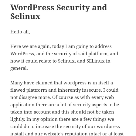
WordPress Security and
Selinux
Hello all,
Here we are again, today I am going to address
WordPress, and the security of said platform, and
how it could relate to Selinux, and SELinux in
general.
Many have claimed that wordpress is in itself a
flawed plattform and inherently insecure, I could
not disagree more. Of course as with every web
application there are a lot of security aspects to be
taken into account and this should not be taken
lightly. In my opinion there are a few things we
could do to increase the security of our wordpress
install and our website’s reputation intact or at least