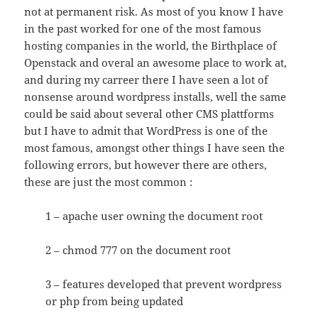
not at permanent risk. As most of you know I have
in the past worked for one of the most famous
hosting companies in the world, the Birthplace of
Openstack and overal an awesome place to work at,
and during my carreer there I have seen a lot of
nonsense around wordpress installs, well the same
could be said about several other CMS plattforms
but I have to admit that WordPress is one of the
most famous, amongst other things I have seen the
following errors, but however there are others,
these are just the most common :
1 – apache user owning the document root
2 – chmod 777 on the document root
3 – features developed that prevent wordpress
or php from being updated