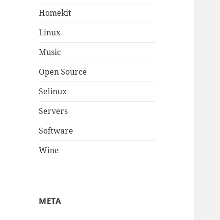
Homekit
Linux
Music
Open Source
Selinux
Servers
Software
Wine
META