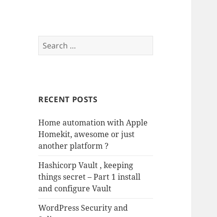
Search
for:
RECENT POSTS
Home automation with Apple
Homekit, awesome or just
another platform ?
Hashicorp Vault , keeping
things secret – Part 1 install
and configure Vault
WordPress Security and