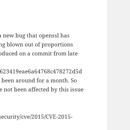
a new bug that openssl has
eing blown out of proportions
roduced on a commit from late
79623419eae6a64768c478272d5d
e been around for a month. So
 not been affected by this issue
security/cve/2015/CVE-2015-