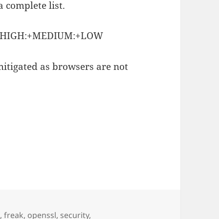
 complete list.
A:+HIGH:+MEDIUM:+LOW
 mitigated as browsers are not
4
,
freak
,
openssl
,
security
,