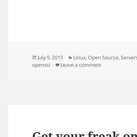
Posted
Categories
July 9, 2015
Linux
,
Open Source
,
Server
on
on Another day
openssl
Leave a comment
Get your freak o