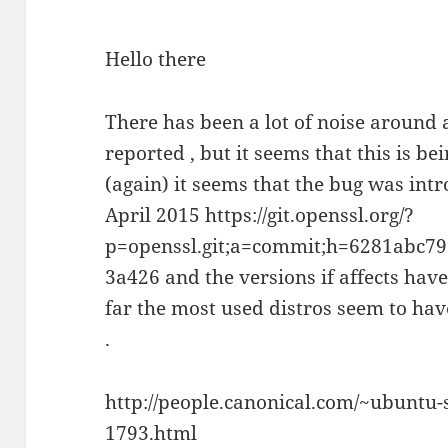
Hello there
There has been a lot of noise around 
reported , but it seems that this is b
(again) it seems that the bug was int
April 2015 https://git.openssl.org/?
p=openssl.git;a=commit;h=6281abc
3a426 and the versions if affects hav
far the most used distros seem to have
.
http://people.canonical.com/~ubuntu-
1793.html