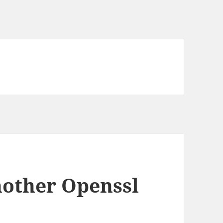
nother Openssl