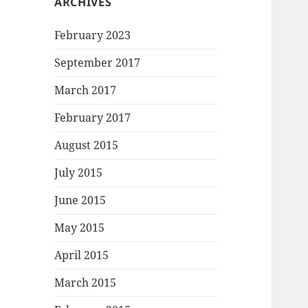
ARCHIVES
February 2023
September 2017
March 2017
February 2017
August 2015
July 2015
June 2015
May 2015
April 2015
March 2015