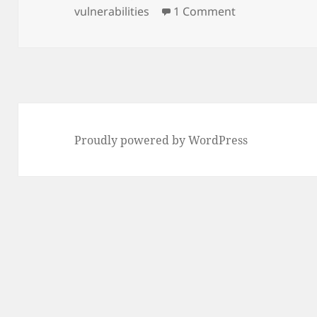
on
on Get your fr
vulnerabilities
1 Comment
Proudly powered by WordPress