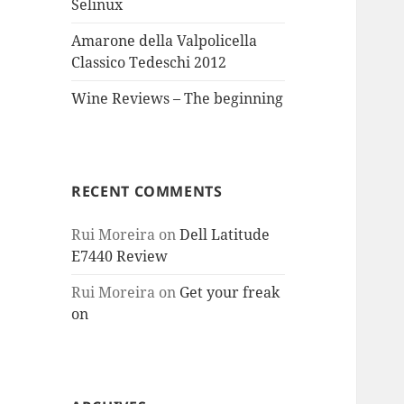
Selinux
Amarone della Valpolicella
Classico Tedeschi 2012
Wine Reviews – The beginning
RECENT COMMENTS
Rui Moreira
on
Dell Latitude
E7440 Review
Rui Moreira
on
Get your freak
on