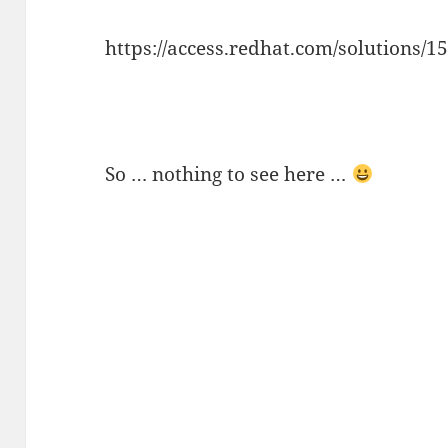
https://access.redhat.com/solutions/1
So … nothing to see here …