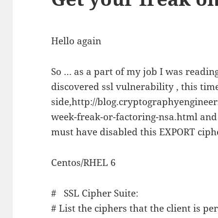
Hello again
So … as a part of my job I was reading
discovered ssl vulnerability , this tim
side,http://blog.cryptographyengineer
week-freak-or-factoring-nsa.html and 
must have disabled this EXPORT ciphe
Centos/RHEL 6
# SSL Cipher Suite:
# List the ciphers that the client is pe