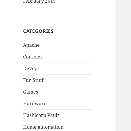
February 2015
CATEGORIES
Apache
Consoles
Devops
Fun Stuff
Games
Hardware
Hashicorp Vault
Home automation