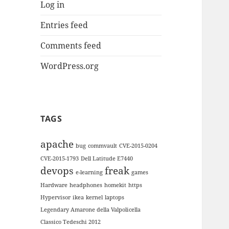
Log in
Entries feed
Comments feed
WordPress.org
TAGS
apache
bug
commvault
CVE-2015-0204
CVE-2015-1793
Dell Latitude E7440
devops
freak
e-learning
games
Hardware
headphones
homekit
https
Hypervisor
ikea
kernel
laptops
Legendary Amarone della Valpolicella
Classico Tedeschi 2012