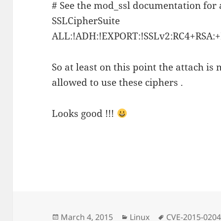
# See the mod_ssl documentation for a
SSLCipherSuite
ALL:!ADH:!EXPORT:!SSLv2:RC4+RS
So at least on this point the attach is
allowed to use these ciphers .
Looks good !!!
Posted
Categories
Tags
March 4, 2015
Linux
CVE-2015-020