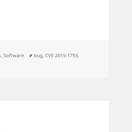
Tags
s
,
Software
bug
,
CVE-2015-1793
,
 … another Openssl Bug
n