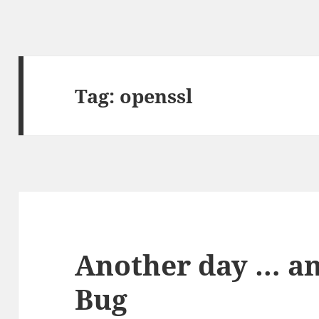
Tag:
openssl
Another day … a
Bug