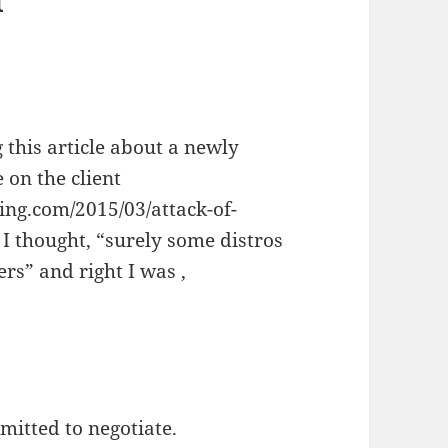
 this article about a newly
e on the client
ing.com/2015/03/attack-of-
I thought, “surely some distros
rs” and right I was ,
rmitted to negotiate.