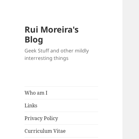
Rui Moreira's
Blog
Geek Stuff and other mildly
interresting things
Who am I
Links
Privacy Policy
Curriculum Vitae