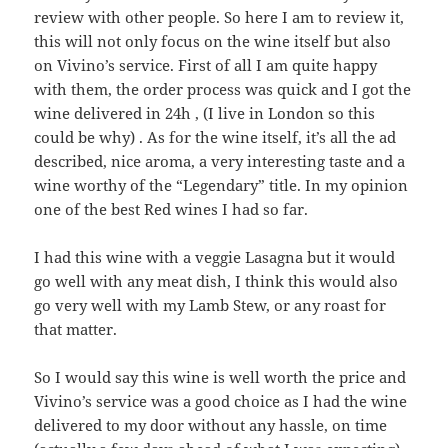
review with other people. So here I am to review it,
this will not only focus on the wine itself but also
on Vivino’s service. First of all I am quite happy
with them, the order process was quick and I got the
wine delivered in 24h , (I live in London so this
could be why) . As for the wine itself, it’s all the ad
described, nice aroma, a very interesting taste and a
wine worthy of the “Legendary” title. In my opinion
one of the best Red wines I had so far.
I had this wine with a veggie Lasagna but it would
go well with any meat dish, I think this would also
go very well with my Lamb Stew, or any roast for
that matter.
So I would say this wine is well worth the price and
Vivino’s service was a good choice as I had the wine
delivered to my door without any hassle, on time