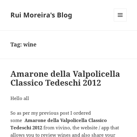
Rui Moreira's Blog
MENU
AND
WIDGETS
Tag:
wine
Amarone della Valpolicella
Classico Tedeschi 2012
Hello all
So as per my previous post I ordered
some
Amarone della Valpolicella Classico
Tedeschi 2012
from vivino, the website / app that
allows you to review wines and also share your