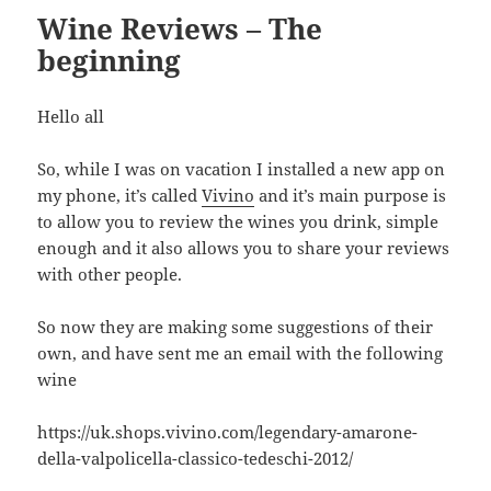
Wine Reviews – The
beginning
Hello all
So, while I was on vacation I installed a new app on
my phone, it’s called
Vivino
and it’s main purpose is
to allow you to review the wines you drink, simple
enough and it also allows you to share your reviews
with other people.
So now they are making some suggestions of their
own, and have sent me an email with the following
wine
https://uk.shops.vivino.com/legendary-amarone-
della-valpolicella-classico-tedeschi-2012/