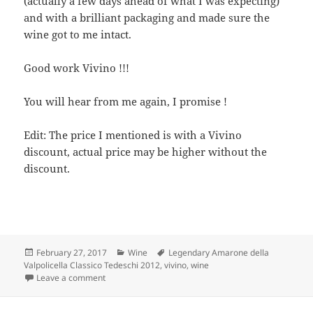
(actually a few days ahead of what I was expecting)
and with a brilliant packaging and made sure the
wine got to me intact.
Good work Vivino !!!
You will hear from me again, I promise !
Edit: The price I mentioned is with a Vivino
discount, actual price may be higher without the
discount.
Posted
Categories
Tags
February 27, 2017
Wine
Legendary Amarone della
on
Valpolicella Classico Tedeschi 2012
,
vivino
,
wine
on Amarone della Valpolicella Classico Tedeschi 2012
Leave a comment