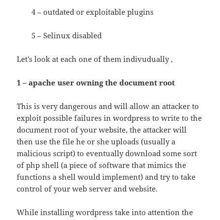
4 – outdated or exploitable plugins
5 – Selinux disabled
Let’s look at each one of them indivudually ,
1 – apache user owning the document root
This is very dangerous and will allow an attacker to
exploit possible failures in wordpress to write to the
document root of your website, the attacker will
then use the file he or she uploads (usually a
malicious script) to eventually download some sort
of php shell (a piece of software that mimics the
functions a shell would implement) and try to take
control of your web server and website.
While installing wordpress take into attention the