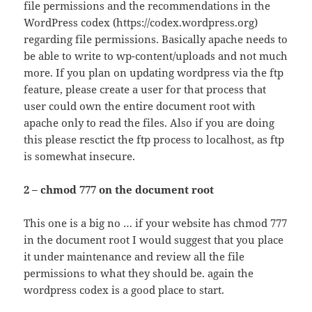
file permissions and the recommendations in the
WordPress codex (https://codex.wordpress.org)
regarding file permissions. Basically apache needs to
be able to write to wp-content/uploads and not much
more. If you plan on updating wordpress via the ftp
feature, please create a user for that process that
user could own the entire document root with
apache only to read the files. Also if you are doing
this please resctict the ftp process to localhost, as ftp
is somewhat insecure.
2 – chmod 777 on the document root
This one is a big no … if your website has chmod 777
in the document root I would suggest that you place
it under maintenance and review all the file
permissions to what they should be. again the
wordpress codex is a good place to start.