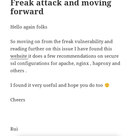
Freak attack and moving
forward
Hello again folks
So moving on from the freak vulnerability and
reading further on this issue I have found this
website
it does a few recommendations on secure
ssl configurations for apache, nginx , haproxy and
others .
I found it very useful and hope you do too
Cheers
Rui