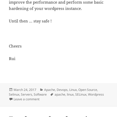
improve the performance and perform some basic
hardening of your wordpress instance.
Until then … stay safe !
Cheers
Rui
Posted
Categories
March 24, 2017
Apache
,
Devops
,
Linux
,
Open Source
,
on
Tags
Selinux
,
Servers
,
Software
apache
,
linux
,
SELinux
,
Wordpress
on WordPress Security and Selinux
Leave a comment