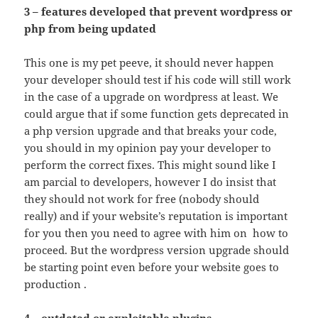
3 – features developed that prevent wordpress or
php from being updated
This one is my pet peeve, it should never happen
your developer should test if his code will still work
in the case of a upgrade on wordpress at least. We
could argue that if some function gets deprecated in
a php version upgrade and that breaks your code,
you should in my opinion pay your developer to
perform the correct fixes. This might sound like I
am parcial to developers, however I do insist that
they should not work for free (nobody should
really) and if your website’s reputation is important
for you then you need to agree with him on how to
proceed. But the wordpress version upgrade should
be starting point even before your website goes to
production .
4 – outdated or exploitable plugins