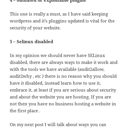
This one is really a must, as I have said keeping
wordpress and it’s pluggins updated is vital for the
security of your website.
5 – Selinux disabled
In my opinion we should never have SELinux
disabled, there are always ways to make it work and
with the tools we have available (audit2allow,
audit2why , etc ) there is no reason why you should
have it disabled, instead learn how to use it,
embrace it, at least if you are serious about security
and about the website you are hosting. If you are
not then you have no business hosting a website in
the first place .
On my next post I will talk about ways you can