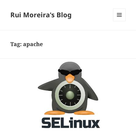
Rui Moreira's Blog
MENU
AND
WIDGETS
Tag:
apache