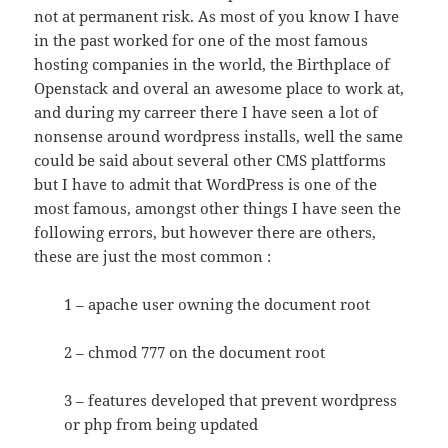
not at permanent risk. As most of you know I have
in the past worked for one of the most famous
hosting companies in the world, the Birthplace of
Openstack and overal an awesome place to work at,
and during my carreer there I have seen a lot of
nonsense around wordpress installs, well the same
could be said about several other CMS plattforms
but I have to admit that WordPress is one of the
most famous, amongst other things I have seen the
following errors, but however there are others,
these are just the most common :
1 – apache user owning the document root
2 – chmod 777 on the document root
3 – features developed that prevent wordpress
or php from being updated