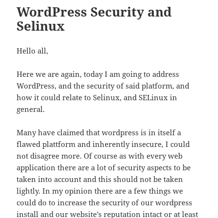
WordPress Security and
Selinux
Hello all,
Here we are again, today I am going to address
WordPress, and the security of said platform, and
how it could relate to Selinux, and SELinux in
general.
Many have claimed that wordpress is in itself a
flawed plattform and inherently insecure, I could
not disagree more. Of course as with every web
application there are a lot of security aspects to be
taken into account and this should not be taken
lightly. In my opinion there are a few things we
could do to increase the security of our wordpress
install and our website’s reputation intact or at least