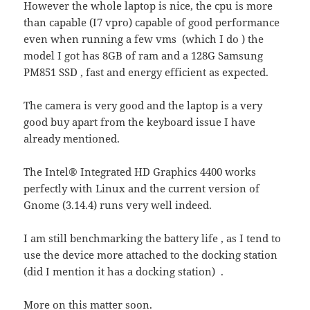
However the whole laptop is nice, the cpu is more
than capable (I7 vpro) capable of good performance
even when running a few vms (which I do ) the
model I got has 8GB of ram and a 128G Samsung
PM851 SSD , fast and energy efficient as expected.
The camera is very good and the laptop is a very
good buy apart from the keyboard issue I have
already mentioned.
The Intel® Integrated HD Graphics 4400 works
perfectly with Linux and the current version of
Gnome (3.14.4) runs very well indeed.
I am still benchmarking the battery life , as I tend to
use the device more attached to the docking station
(did I mention it has a docking station) .
More on this matter soon.