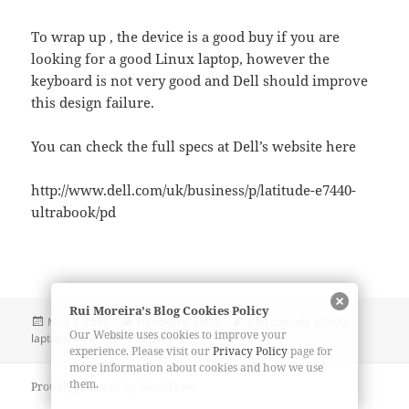
To wrap up , the device is a good buy if you are
looking for a good Linux laptop, however the
keyboard is not very good and Dell should improve
this design failure.
You can check the full specs at Dell’s website here
http://www.dell.com/uk/business/p/latitude-e7440-
ultrabook/pd
Rui Moreira's Blog Cookies Policy
Posted
Categories
Tags
May 4, 2015
Hardware
,
Linux
Dell Latitude E7440
,
Our Website uses cookies to improve your
on
on Dell Latitude E7440 Review
laptops
,
linux
1 Comment
experience. Please visit our
Privacy Policy
page for
more information about cookies and how we use
them.
Proudly powered by WordPress