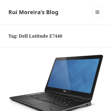
Rui Moreira's Blog
MENU
AND
WIDGETS
Tag:
Dell Latitude E7440