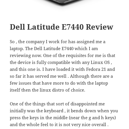
Dell Latitude E7440 Review
So , the company I work for has assigned me a
laptop. The Dell Latitude E7440 which I am
reviewing now. One of the requisites for me is that
the device is fully compatible with any Linux OS ,
and this one is. I have loaded it with Fedora 21 and
so far it has served me well . Although there are a
few issues that have more to do with the laptop
itself then the linux distro of choice.
One of the things that sort of disappointed me
initially was the keyboard , it bends down when you
press the keys in the middle (near the g and h keys)
and the whole feel to it is not very nice overall .