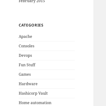
February 2015
CATEGORIES
Apache
Consoles
Devops
Fun Stuff
Games
Hardware
Hashicorp Vault
Home automation