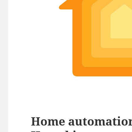
Home automation