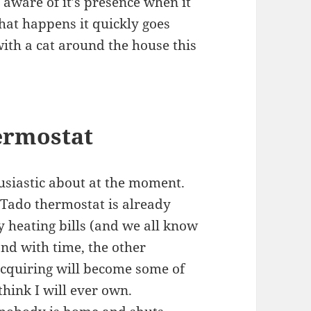
 aware of it’s presence when it
hat happens it quickly goes
with a cat around the house this
ermostat
husiastic about at the moment.
e Tado thermostat is already
heating bills (and we all know
nd with time, the other
cquiring will become some of
think I will ever own.