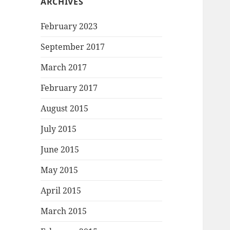
ARCHIVES
February 2023
September 2017
March 2017
February 2017
August 2015
July 2015
June 2015
May 2015
April 2015
March 2015