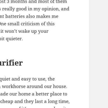
most 3 months and most of them
is really good in my opinion, and
ent batteries also makes me
ne small criticism of this
… it won’t wake up your
it quieter.
rifier
quiet and easy to use, the
 a workhorse around our house.
 made our home a better place to
 cheap and they last a long time,