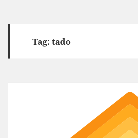
Tag:
tado