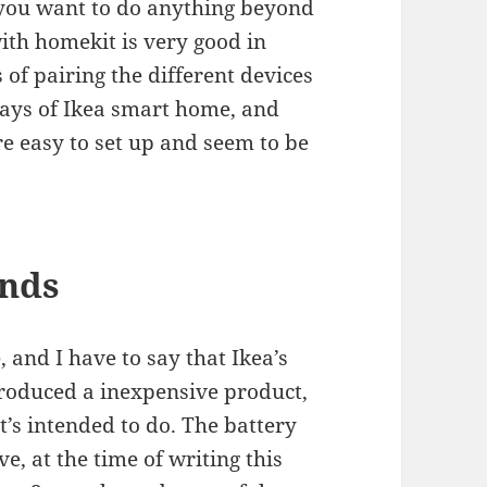
 you want to do anything beyond
with homekit is very good in
 of pairing the different devices
days of Ikea smart home, and
e easy to set up and seem to be
inds
 and I have to say that Ikea’s
produced a inexpensive product,
’s intended to do. The battery
e, at the time of writing this