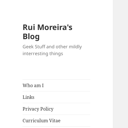
Rui Moreira's
Blog
Geek Stuff and other mildly
interresting things
Who am I
Links
Privacy Policy
Curriculum Vitae