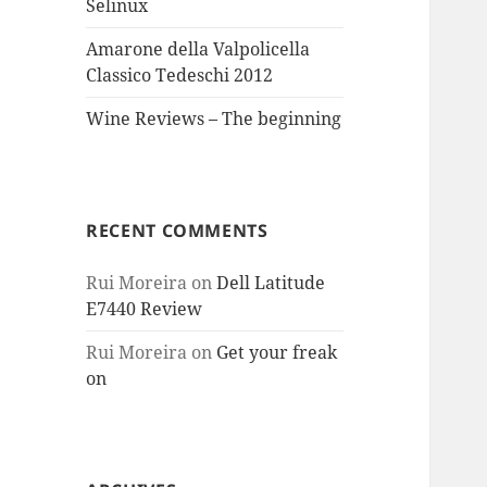
Selinux
Amarone della Valpolicella
Classico Tedeschi 2012
Wine Reviews – The beginning
RECENT COMMENTS
Rui Moreira
on
Dell Latitude
E7440 Review
Rui Moreira
on
Get your freak
on