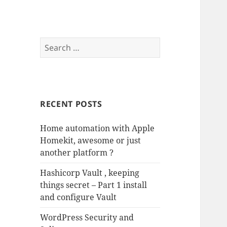
Search
for:
RECENT POSTS
Home automation with Apple
Homekit, awesome or just
another platform ?
Hashicorp Vault , keeping
things secret – Part 1 install
and configure Vault
WordPress Security and