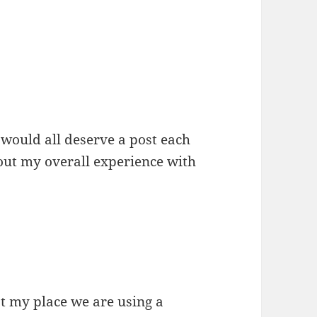
 would all deserve a post each
bout my overall experience with
t my place we are using a