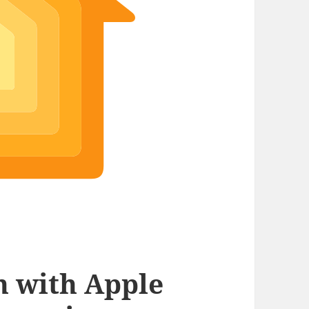
 with Apple