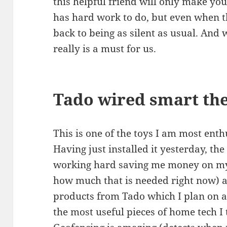
this helpful friend will only make you
has hard work to do, but even when t
back to being as silent as usual. And 
really is a must for us.
Tado wired smart th
This is one of the toys I am most ent
Having just installed it yesterday, th
working hard saving me money on my 
how much that is needed right now) a
products from Tado which I plan on a
the most useful pieces of home tech I 