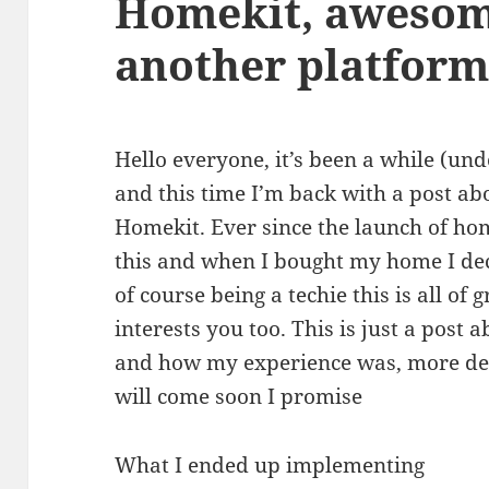
Homekit, awesome
another platform
Hello everyone, it’s been a while (und
and this time I’m back with a post 
Homekit. Ever since the launch of ho
this and when I bought my home I dec
of course being a techie this is all of g
interests you too. This is just a post
and how my experience was, more det
will come soon I promise
What I ended up implementing