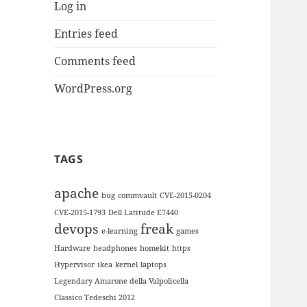
Log in
Entries feed
Comments feed
WordPress.org
TAGS
apache
bug
commvault
CVE-2015-0204
CVE-2015-1793
Dell Latitude E7440
devops
freak
e-learning
games
Hardware
headphones
homekit
https
Hypervisor
ikea
kernel
laptops
Legendary Amarone della Valpolicella
Classico Tedeschi 2012