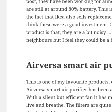
post, they have been working for al
are still at around 80% battery. This 
the fact that Ikea also sells replacem
think these were a good investment. O
product is that, they are a bit noisy 
neighbours but I feel they could be a b
Airversa smart air pu
This is one of my favourite products, 
Airversa smart air purifier has been
With a silent but efficient fan it has
live and breathe. The filters are quite