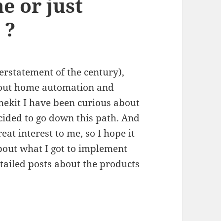
 or just
 ?
erstatement of the century),
about home automation and
mekit I have been curious about
ided to go down this path. And
reat interest to me, so I hope it
 about what I got to implement
ailed posts about the products