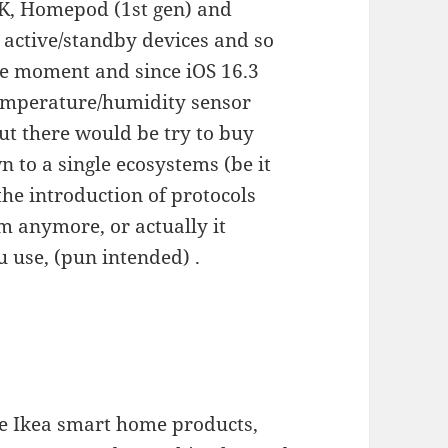
4K, Homepod (1st gen) and
 active/standby devices and so
the moment and since iOS 16.3
emperature/humidity sensor
ut there would be try to buy
n to a single ecosystems (be it
he introduction of protocols
em anymore, or actually it
 use, (pun intended) .
se Ikea smart home products,