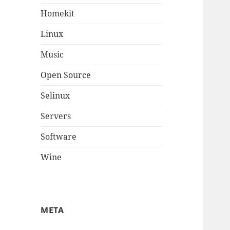
Homekit
Linux
Music
Open Source
Selinux
Servers
Software
Wine
META