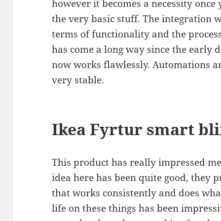
however it becomes a necessity once
the very basic stuff. The integration 
terms of functionality and the process
has come a long way since the early 
now works flawlessly. Automations ar
very stable.
Ikea Fyrtur smart bl
This product has really impressed me,
idea here has been quite good, they 
that works consistently and does what
life on these things has been impressiv