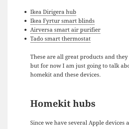
Ikea Dirigera hub
Ikea Fyrtur smart blinds
Airversa smart air purifier
Tado smart thermostat
These are all great products and they
but for now I am just going to talk a
homekit and these devices.
Homekit hubs
Since we have several Apple devices a