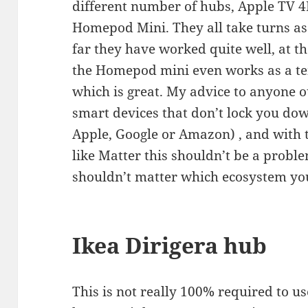
different number of hubs, Apple TV 
Homepod Mini. They all take turns as
far they have worked quite well, at 
the Homepod mini even works as a t
which is great. My advice to anyone o
smart devices that don’t lock you dow
Apple, Google or Amazon) , and with t
like Matter this shouldn’t be a probl
shouldn’t matter which ecosystem you
Ikea Dirigera hub
This is not really 100% required to u