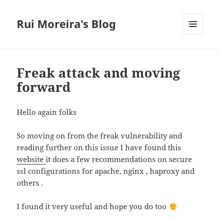
Rui Moreira's Blog
MENU
AND
WIDGETS
Freak attack and moving
forward
Hello again folks
So moving on from the freak vulnerability and
reading further on this issue I have found this
website
it does a few recommendations on secure
ssl configurations for apache, nginx , haproxy and
others .
I found it very useful and hope you do too