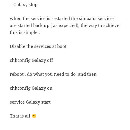
– Galaxy stop
when the service is restarted the simpana services
are started back up ( as expected), the way to achieve
this is simple :
Disable the services at boot
chkconfig Galaxy off
reboot , do what you need to do and then
chkconfig Galaxy on
service Galaxy start
That is all