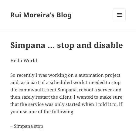
Rui Moreira's Blog
MENU
AND
WIDGETS
Simpana … stop and disable
Hello World
So recently I was working on a automation project
and, as a part of a scheduled work I needed to stop
the commvault client Simpana, reboot a server and
then safely restart the client, I wanted to make sure
that the service was only started when I told it to, if
you use one of the following
– Simpana stop