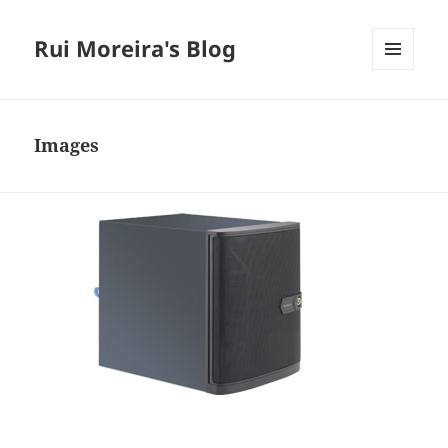
Rui Moreira's Blog
MENU
AND
WIDGETS
Images