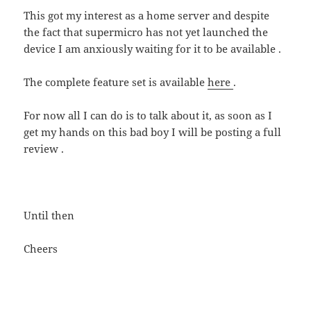
This got my interest as a home server and despite
the fact that supermicro has not yet launched the
device I am anxiously waiting for it to be available .
The complete feature set is available
here
.
For now all I can do is to talk about it, as soon as I
get my hands on this bad boy I will be posting a full
review .
Until then
Cheers