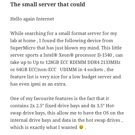
The small server that could
Hello again Internet
While searching for a small format server for my
lab at home , I found the following device from
SuperMicro that has just blown my mind. This little
server sports a
Intel® Xeon® processor D-1540
, can
take up to
Up to 128GB ECC RDIMM DDR4 2133MHz
or 64GB ECC/non-ECC UDIMM in 4 sockets , the
feature list is very nice for a low budget server and
has even ipmi as an extra.
One of my favourite features is the fact that it
contains
2x 2.5″ fixed drive bays and 4x 3.5″ Hot-
swap drive bays, this allow me to have the OS on the
internal drive bays and data in the hot swap drives ,
which is exactly what I wanted
.