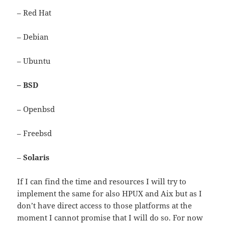
– Red Hat
– Debian
– Ubuntu
– BSD
– Openbsd
– Freebsd
–
Solaris
If I can find the time and resources I will try to
implement the same for also HPUX and Aix but as I
don’t have direct access to those platforms at the
moment I cannot promise that I will do so. For now