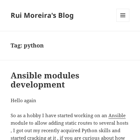
Rui Moreira's Blog
MENU
AND
WIDGETS
Tag:
python
Ansible modules
development
Hello again
So as a hobby I have started working on an
Ansible
module to allow adding static routes to several hosts
, I got out my recently acquired Python skills and
started cracking at it , if you are curious about how