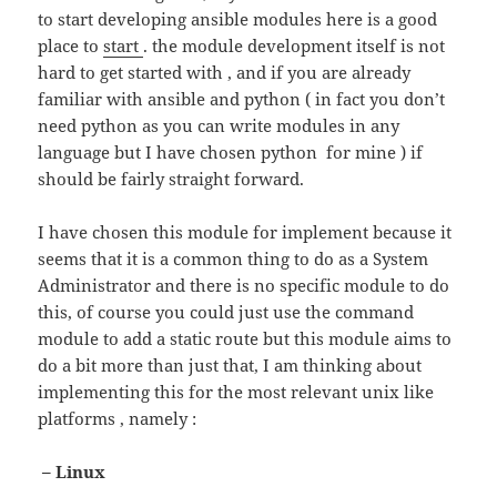
to start developing ansible modules here is a good
place to
start
. the module development itself is not
hard to get started with , and if you are already
familiar with ansible and python ( in fact you don’t
need python as you can write modules in any
language but I have chosen python for mine ) if
should be fairly straight forward.
I have chosen this module for implement because it
seems that it is a common thing to do as a System
Administrator and there is no specific module to do
this, of course you could just use the command
module to add a static route but this module aims to
do a bit more than just that, I am thinking about
implementing this for the most relevant unix like
platforms , namely :
– Linux