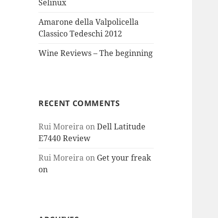
Selinux
Amarone della Valpolicella
Classico Tedeschi 2012
Wine Reviews – The beginning
RECENT COMMENTS
Rui Moreira
on
Dell Latitude
E7440 Review
Rui Moreira
on
Get your freak
on