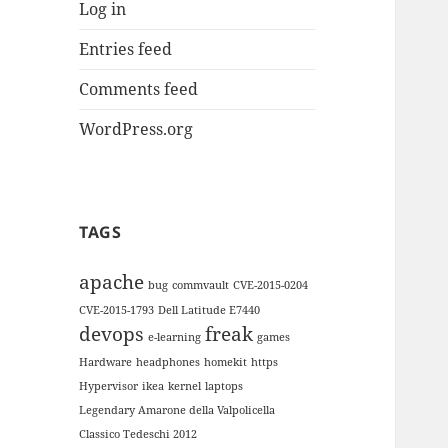
Log in
Entries feed
Comments feed
WordPress.org
TAGS
apache
bug
commvault
CVE-2015-0204
CVE-2015-1793
Dell Latitude E7440
devops
freak
e-learning
games
Hardware
headphones
homekit
https
Hypervisor
ikea
kernel
laptops
Legendary Amarone della Valpolicella
Classico Tedeschi 2012