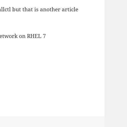
lctl but that is another article
network on RHEL 7