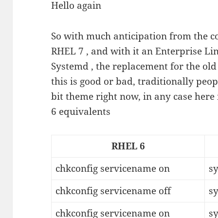
Hello again
So with much anticipation from the
RHEL 7 , and with it an Enterprise Lin
Systemd , the replacement for the old 
this is good or bad, traditionally peop
bit theme right now, in any case here 
6 equivalents
RHEL 6
chkconfig servicename on
s
chkconfig servicename off
s
chkconfig servicename on
s