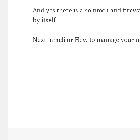
And yes there is also nmcli and firewal
by itself.
Next: nmcli or How to manage your 