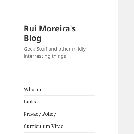
Rui Moreira's
Blog
Geek Stuff and other mildly
interresting things
Who am I
Links
Privacy Policy
Curriculum Vitae