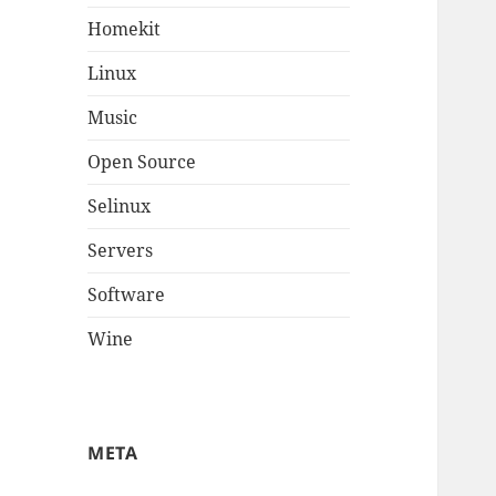
Homekit
Linux
Music
Open Source
Selinux
Servers
Software
Wine
META