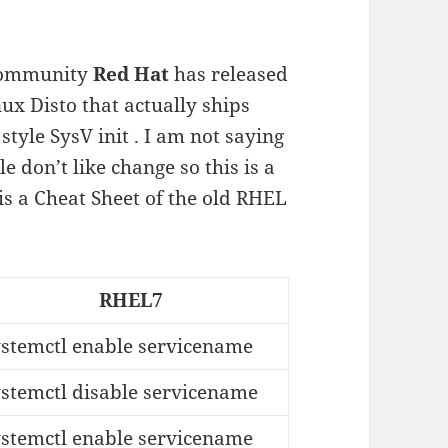
 community
Red Hat
has released
ux Disto that actually ships
style SysV init . I am not saying
le don’t like change so this is a
is a Cheat Sheet of the old RHEL
RHEL7
ystemctl enable servicename
ystemctl disable servicename
ystemctl enable servicename