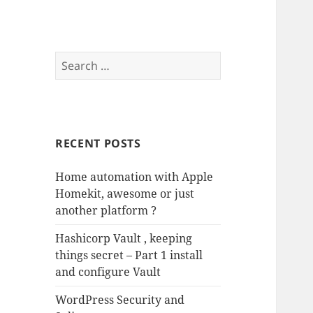
Search
for:
RECENT POSTS
Home automation with Apple
Homekit, awesome or just
another platform ?
Hashicorp Vault , keeping
things secret – Part 1 install
and configure Vault
WordPress Security and