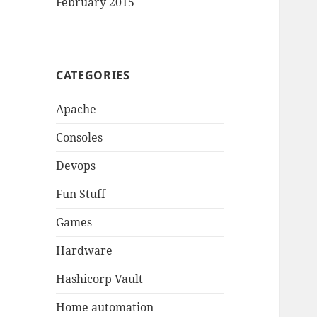
February 2015
CATEGORIES
Apache
Consoles
Devops
Fun Stuff
Games
Hardware
Hashicorp Vault
Home automation