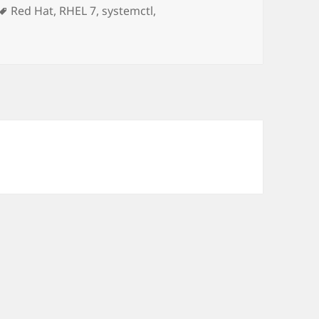
Tags
Red Hat
,
RHEL 7
,
systemctl
,
 Systemd