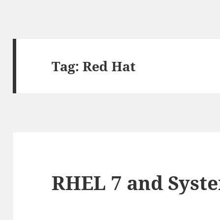
Tag:
Red Hat
RHEL 7 and Syst