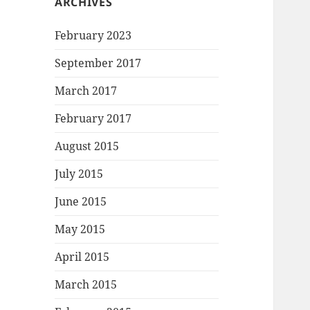
ARCHIVES
February 2023
September 2017
March 2017
February 2017
August 2015
July 2015
June 2015
May 2015
April 2015
March 2015