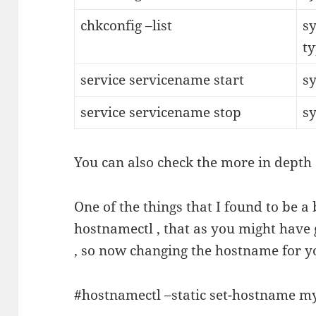
chkconfig –list
sy
t
service servicename start
sy
service servicename stop
s
You can also check the more in depth
One of the things that I found to be a
hostnamectl , that as you might have
, so now changing the hostname for yo
#hostnamectl –static set-hostname 