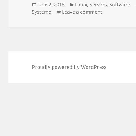
Posted
Categories
June 2, 2015
Linux
,
Servers
,
Software
on
on RHEL 7 and
Systemd
Leave a comment
Proudly powered by WordPress