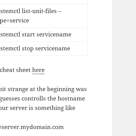
stemctl list-unit-files –
ype=service
stemctl start servicename
ystemctl stop servicename
 cheat sheet
here
 bit strange at the beginning was
 guesses controlls the hostname
ur server is something like
myserver.mydomain.com