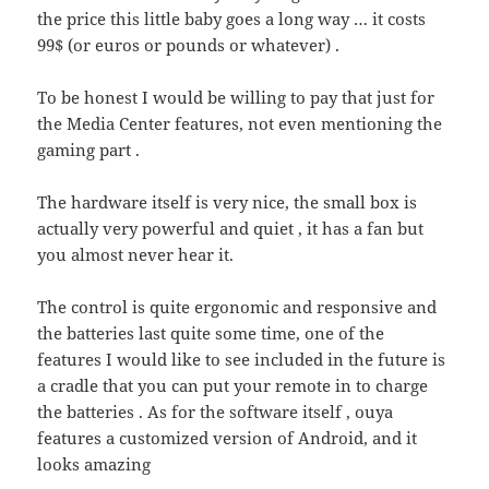
the price this little baby goes a long way … it costs
99$ (or euros or pounds or whatever) .
To be honest I would be willing to pay that just for
the Media Center features, not even mentioning the
gaming part .
The hardware itself is very nice, the small box is
actually very powerful and quiet , it has a fan but
you almost never hear it.
The control is quite ergonomic and responsive and
the batteries last quite some time, one of the
features I would like to see included in the future is
a cradle that you can put your remote in to charge
the batteries . As for the software itself , ouya
features a customized version of Android, and it
looks amazing