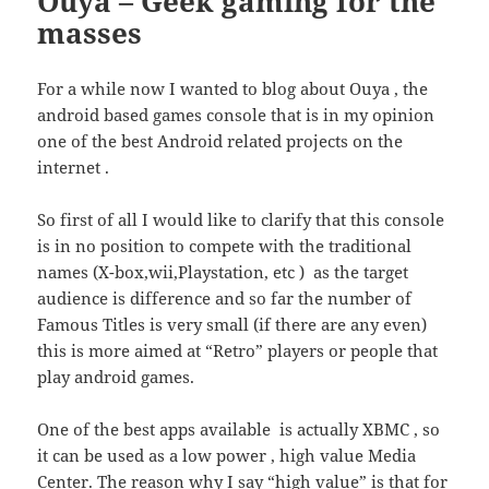
Ouya – Geek gaming for the
masses
For a while now I wanted to blog about Ouya , the
android based games console that is in my opinion
one of the best Android related projects on the
internet .
So first of all I would like to clarify that this console
is in no position to compete with the traditional
names (X-box,wii,Playstation, etc ) as the target
audience is difference and so far the number of
Famous Titles is very small (if there are any even)
this is more aimed at “Retro” players or people that
play android games.
One of the best apps available is actually XBMC , so
it can be used as a low power , high value Media
Center. The reason why I say “high value” is that for