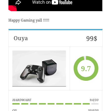
Happy Gaming yall !!!!!
99$
Ouya
9.7
HARDWARE
9.0/10
OS
10.0/10