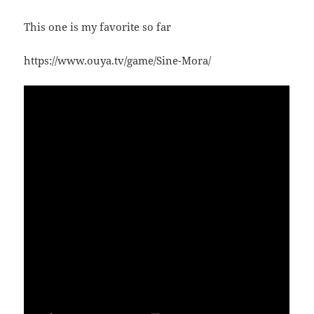
This one is my favorite so far
https://www.ouya.tv/game/Sine-Mora/