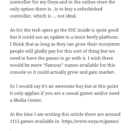
controller for my Ouya and in the online store the
only option there is , is to buy a refurbished
controller, which is … not ideal.
As for the tech specs go the SOC inside is quite good
but it could use an update to a more beefy platform.
I think that as long as they can grow their ecosystem
people will gladly pay for this sort of thing but we
need to have the games to go with it. I wish there
would be more “Famous” names available for this
console so it could actually grow and gain market .
So I would say it’s an awesome buy but at this point
it only applies if you are a casual gamer and/or need
a Media Center.
At the time I am writing this article there are around
1112 games available in https://www.ouya.tv/games/
.