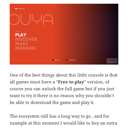
One of the best things about this little console is that
all games must have a “
Free to play
” version, of
course you can unlock the full game but if you just
want to try it there is no reason why you shouldn’t
be able to download the game and play it.
The ecosystem still has a long way to go , and for
example at this moment I would like to buy an extra