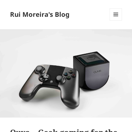
Rui Moreira's Blog
MENU
AND
WIDGETS