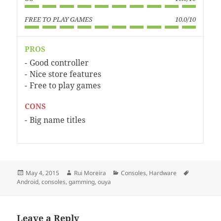
FREE TO PLAY GAMES
10.0/10
PROS
Good controller
Nice store features
Free to play games
CONS
Big name titles
Posted
Author
Categories
Tags
May 4, 2015
Rui Moreira
Consoles
,
Hardware
on
Android
,
consoles
,
gamming
,
ouya
Leave a Reply