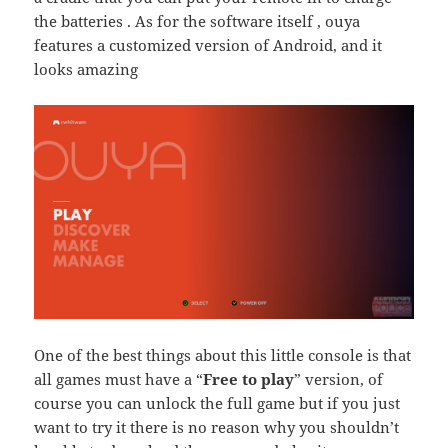
the batteries . As for the software itself , ouya
features a customized version of Android, and it
looks amazing
One of the best things about this little console is that
all games must have a “
Free to play
” version, of
course you can unlock the full game but if you just
want to try it there is no reason why you shouldn’t