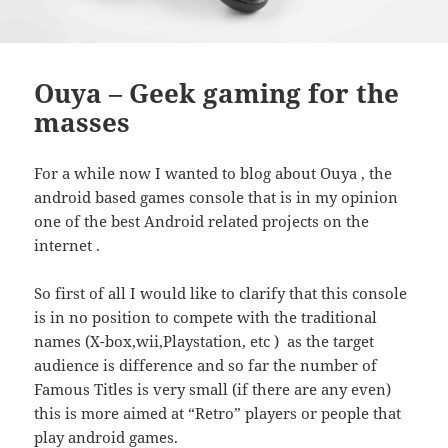
Ouya – Geek gaming for the
masses
For a while now I wanted to blog about Ouya , the
android based games console that is in my opinion
one of the best Android related projects on the
internet .
So first of all I would like to clarify that this console
is in no position to compete with the traditional
names (X-box,wii,Playstation, etc ) as the target
audience is difference and so far the number of
Famous Titles is very small (if there are any even)
this is more aimed at “Retro” players or people that
play android games.