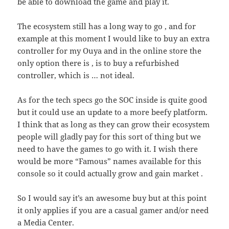
be able to download the game and play it.
The ecosystem still has a long way to go , and for
example at this moment I would like to buy an extra
controller for my Ouya and in the online store the
only option there is , is to buy a refurbished
controller, which is … not ideal.
As for the tech specs go the SOC inside is quite good
but it could use an update to a more beefy platform.
I think that as long as they can grow their ecosystem
people will gladly pay for this sort of thing but we
need to have the games to go with it. I wish there
would be more “Famous” names available for this
console so it could actually grow and gain market .
So I would say it’s an awesome buy but at this point
it only applies if you are a casual gamer and/or need
a Media Center.