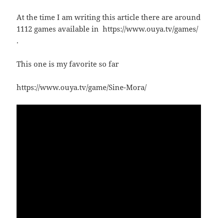
At the time I am writing this article there are around
1112 games available in https://www.ouya.tv/games/
.
This one is my favorite so far
https://www.ouya.tv/game/Sine-Mora/