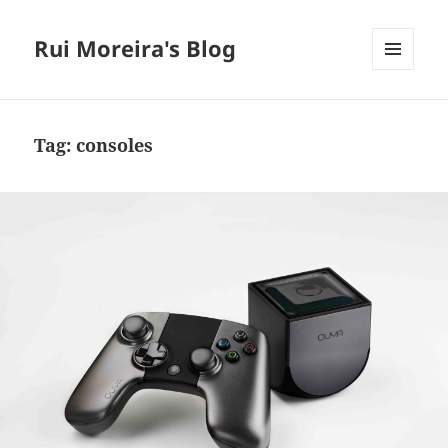
Rui Moreira's Blog
MENU
AND
WIDGETS
Tag:
consoles