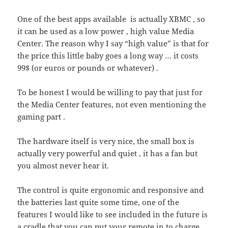
One of the best apps available is actually XBMC , so
it can be used as a low power , high value Media
Center. The reason why I say “high value” is that for
the price this little baby goes a long way … it costs
99$ (or euros or pounds or whatever) .
To be honest I would be willing to pay that just for
the Media Center features, not even mentioning the
gaming part .
The hardware itself is very nice, the small box is
actually very powerful and quiet , it has a fan but
you almost never hear it.
The control is quite ergonomic and responsive and
the batteries last quite some time, one of the
features I would like to see included in the future is
a cradle that you can put your remote in to charge